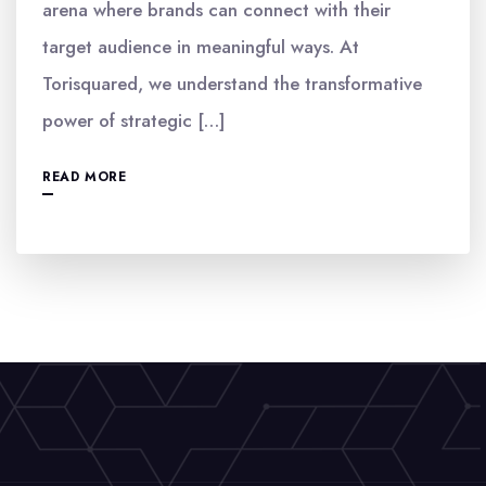
arena where brands can connect with their
target audience in meaningful ways. At
Torisquared, we understand the transformative
power of strategic […]
READ MORE