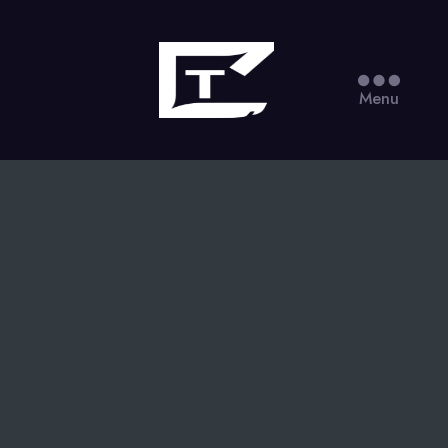
Torisquared
Menu