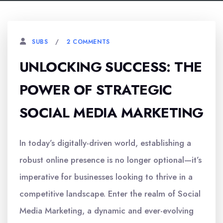
2 COMMENTS
SUBS
UNLOCKING SUCCESS: THE
POWER OF STRATEGIC
SOCIAL MEDIA MARKETING
In today’s digitally-driven world, establishing a
robust online presence is no longer optional—it’s
imperative for businesses looking to thrive in a
competitive landscape. Enter the realm of Social
Media Marketing, a dynamic and ever-evolving